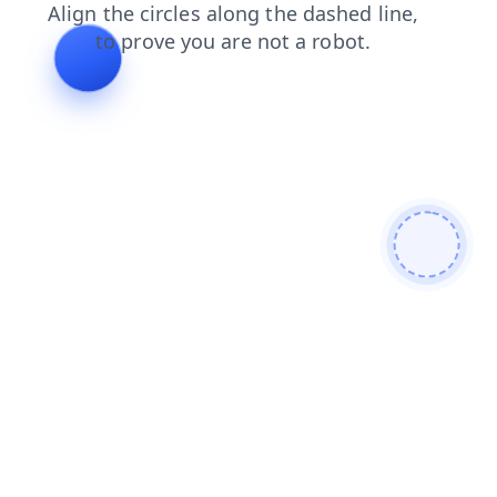
search
products
login
shop