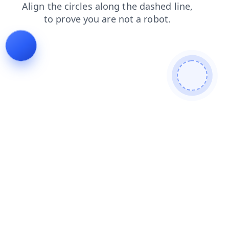
news
faq
login
products
contacts
search
blog