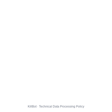
KillBot · Technical Data Processing Policy