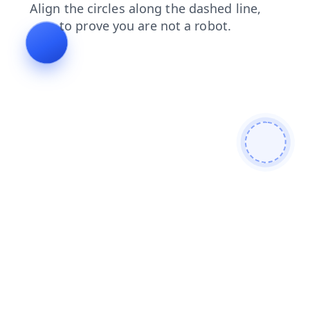
shop
news
login
contacts